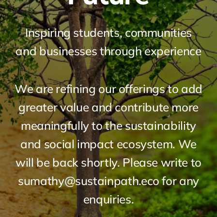
Inspiring students, communities
and businesses through experience
We are refining our offerings to add
greater value and contribute more
meaningfully to the sustainability
and social impact ecosystem. We
will be back shortly. Please write to
sumathy@sustainpath.eco for any
enquiries.