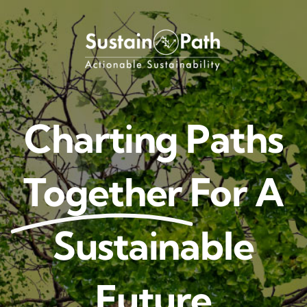
Skip
to
content
Charting Paths
Together
For A
Sustainable
Future